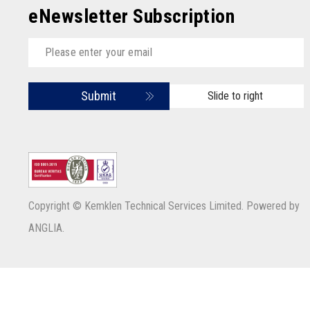
eNewsletter Subscription
Submit
Slide to right
Copyright © Kemklen Technical Services Limited. Powered by
ANGLIA
.