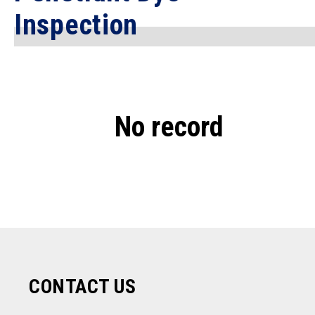
Inspection
No record
CONTACT US