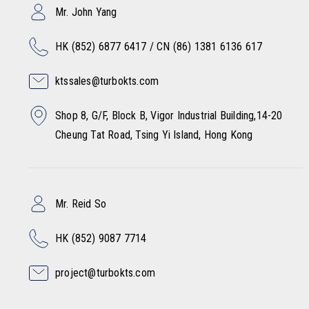
Mr. John Yang
HK (852) 6877 6417 / CN (86) 1381 6136 617
ktssales@turbokts.com
Shop 8, G/F, Block B, Vigor Industrial Building,14-20
Cheung Tat Road, Tsing Yi Island, Hong Kong
Mr. Reid So
HK (852) 9087 7714
project@turbokts.com