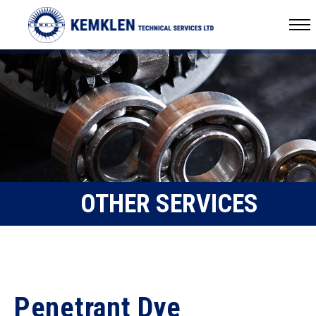
OTHER SERVICES
Penetrant Dye